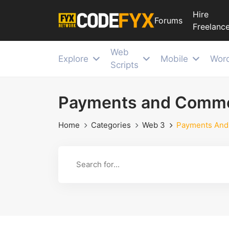
Hire
Forums
Freelance
Web
Explore
Mobile
Wor
Scripts
Payments and Comm
Home
Categories
Web 3
Payments An