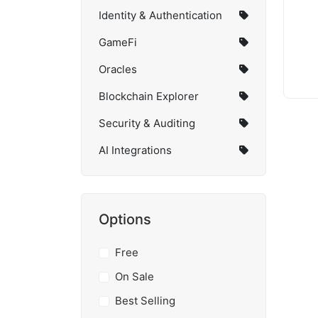
Identity & Authentication
GameFi
Oracles
Blockchain Explorer
Security & Auditing
AI Integrations
Options
Free
On Sale
Best Selling