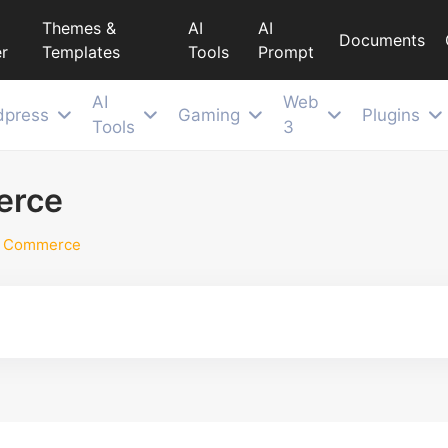
Themes &
AI
AI
Documents
r
Templates
Tools
Prompt
AI
Web
dpress
Gaming
Plugins
Tools
3
erce
d Commerce