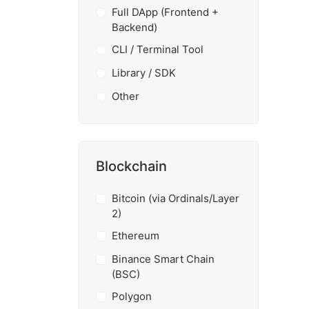
Full DApp (Frontend +
Backend)
CLI / Terminal Tool
Library / SDK
Other
Blockchain
Bitcoin (via Ordinals/Layer
2)
Ethereum
Binance Smart Chain
(BSC)
Polygon