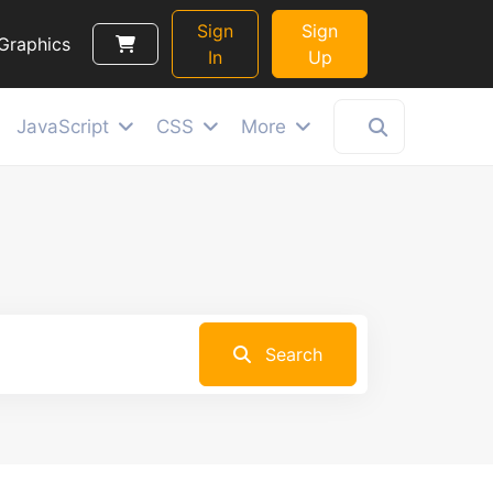
Sign
Sign
Graphics
In
Up
JavaScript
CSS
More
Search