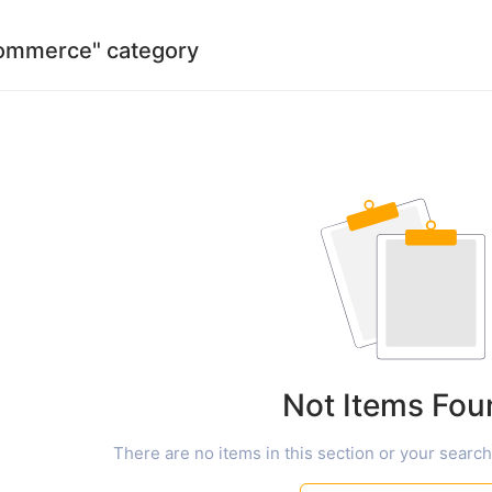
 commerce" category
Not Items Fou
There are no items in this section or your search