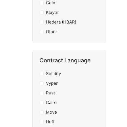
Celo
Klaytn
Hedera (HBAR)
Other
Contract Language
Solidity
Vyper
Rust
Cairo
Move
Huff