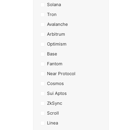
Solana
Tron
Avalanche
Arbitrum
Optimism
Base
Fantom
Near Protocol
Cosmos
Sui Aptos
ZkSync
Scroll
Linea