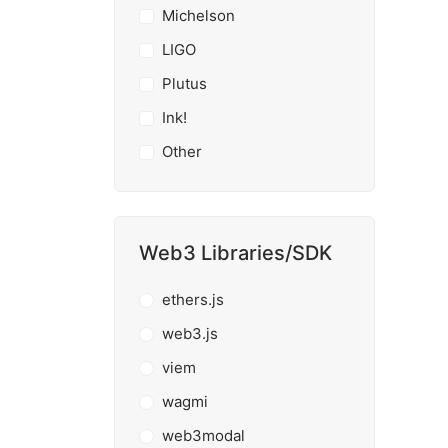
Michelson
LIGO
Plutus
Ink!
Other
Web3 Libraries/SDK
ethers.js
web3.js
viem
wagmi
web3modal