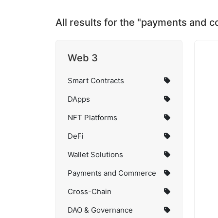
All results for the "payments and
Web 3
Smart Contracts
DApps
NFT Platforms
DeFi
Wallet Solutions
Payments and Commerce
Cross-Chain
DAO & Governance