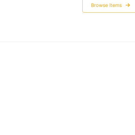
Browse Items