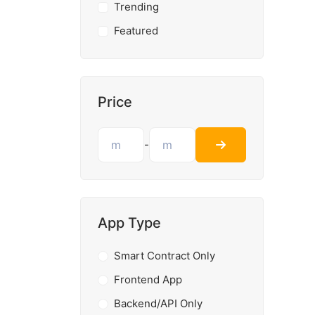
Trending
Featured
Price
-
App Type
Smart Contract Only
Frontend App
Backend/API Only