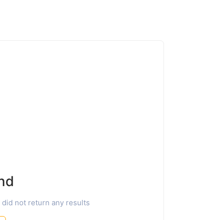
nd
 did not return any results