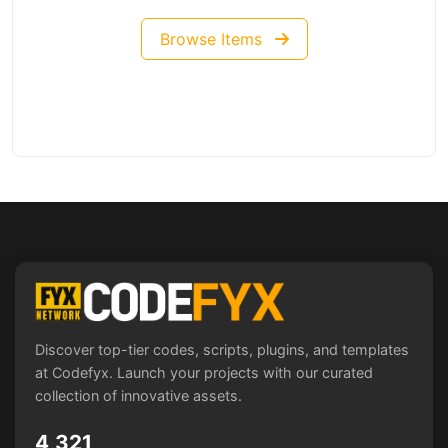
Browse Items
Discover top-tier codes, scripts, plugins, and templates
at Codefyx. Launch your projects with our curated
collection of innovative assets.
4,321