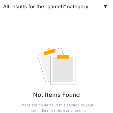
All results for the "gamefi" category
Not Items Found
There are no items in this section or your
search did not return any results