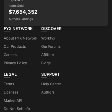
Items Sold
$7,654,352
Authors Earnings
FYX NETWORK
DISCOVER
About FYX Network
Workfyx
Our Products
Our Forums
Careers
Affiliate
Privacy Policy
Blogs
LEGAL
SUPPORT
Terms
Help Center
Licenses
Authors
Market API
Do Not Sell Info