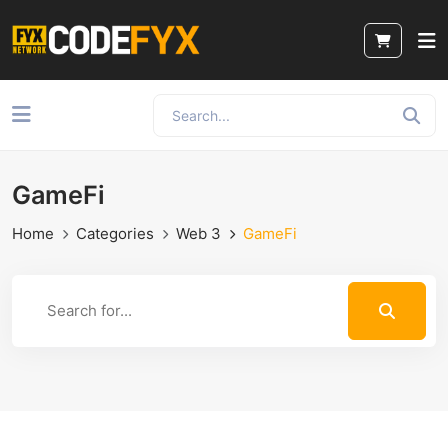
GameFi
Home
Categories
Web 3
GameFi