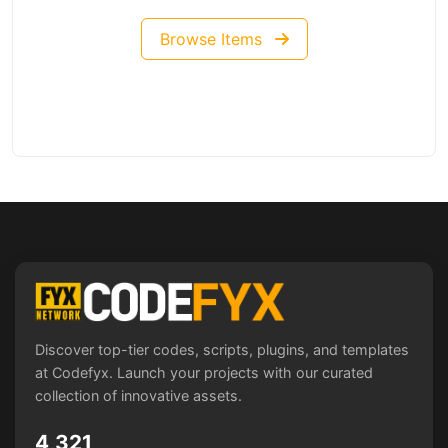
Browse Items
Discover top-tier codes, scripts, plugins, and templates
at Codefyx. Launch your projects with our curated
collection of innovative assets.
4,321