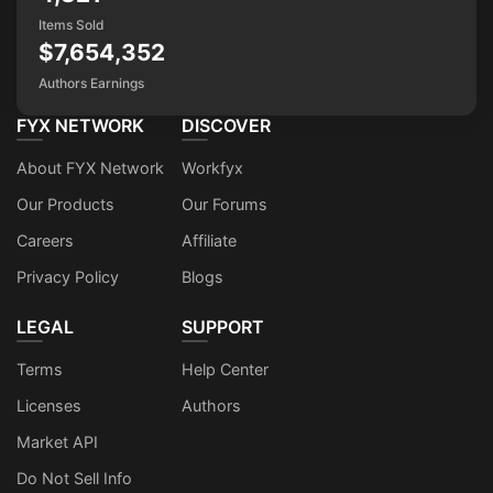
Items Sold
$7,654,352
Authors Earnings
FYX NETWORK
DISCOVER
About FYX Network
Workfyx
Our Products
Our Forums
Careers
Affiliate
Privacy Policy
Blogs
LEGAL
SUPPORT
Terms
Help Center
Licenses
Authors
Market API
Do Not Sell Info