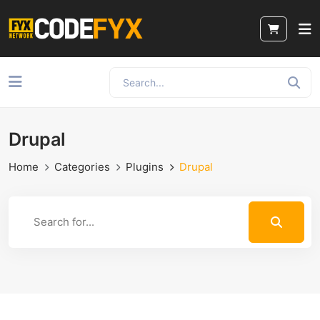
Drupal
Home
Categories
Plugins
Drupal