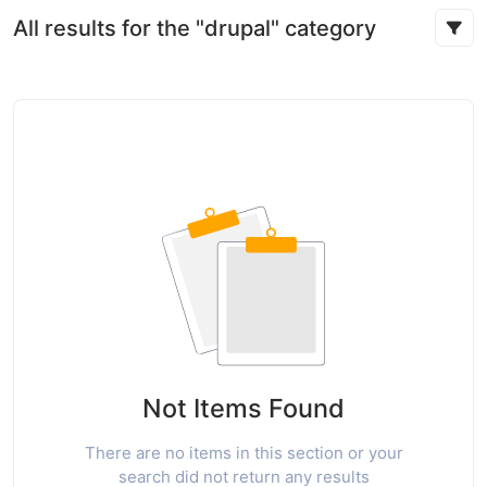
All results for the "drupal" category
Not Items Found
There are no items in this section or your
search did not return any results