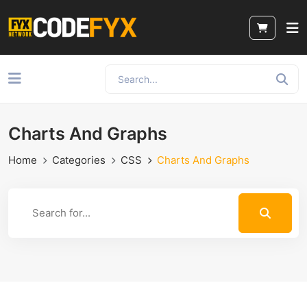
Charts And Graphs
Home
Categories
CSS
Charts And Graphs