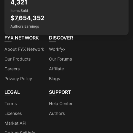
4,321
Items Sold
$7,654,352
Authors Earnings
FYX NETWORK
DISCOVER
About FYX Network
Workfyx
Our Products
Our Forums
Careers
Affiliate
Privacy Policy
Blogs
LEGAL
SUPPORT
Terms
Help Center
Licenses
Authors
Market API
Do Not Sell Info