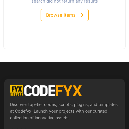
search did not return any results
Browse Items
Discover top-tier codes, scripts, plugins, and templates
at Codefyx. Launch your projects with our curated
collection of innovative assets.