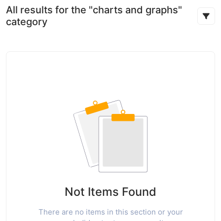
All results for the "charts and graphs"
category
Not Items Found
There are no items in this section or your