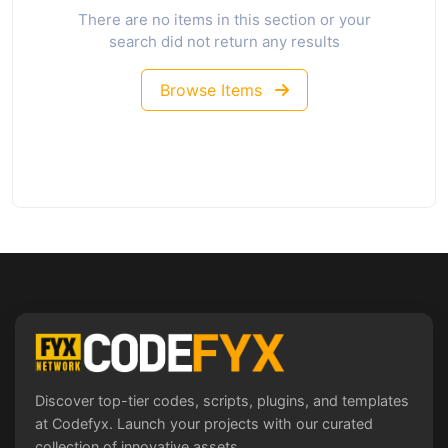
There are no items in this section or your
search did not return any results
Browse Items
Discover top-tier codes, scripts, plugins, and templates
at Codefyx. Launch your projects with our curated
collection of innovative assets.