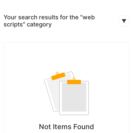
Your search results for the "web
scripts" category
Not Items Found