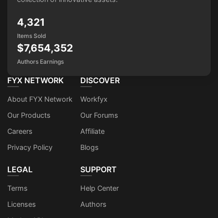
4,321
Items Sold
$7,654,352
Authors Earnings
FYX NETWORK
DISCOVER
About FYX Network
Workfyx
Our Products
Our Forums
Careers
Affiliate
Privacy Policy
Blogs
LEGAL
SUPPORT
Terms
Help Center
Licenses
Authors