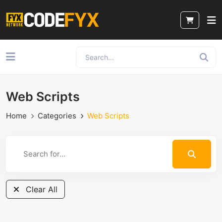
Web Scripts
Home
Categories
Web Scripts
Clear All