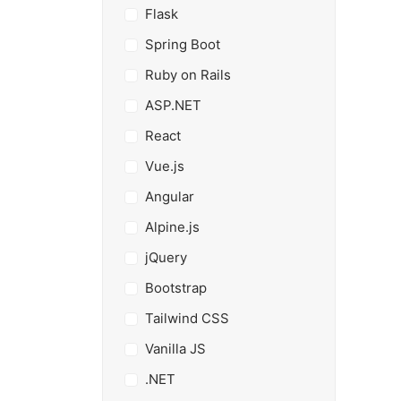
Flask
Spring Boot
Ruby on Rails
ASP.NET
React
Vue.js
Angular
Alpine.js
jQuery
Bootstrap
Tailwind CSS
Vanilla JS
.NET