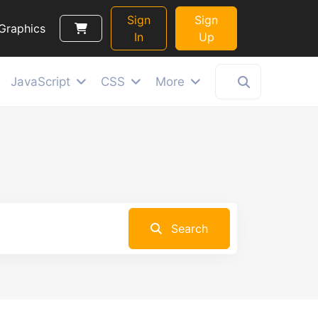
Sign
Sign
Graphics
In
Up
JavaScript
CSS
More
Search