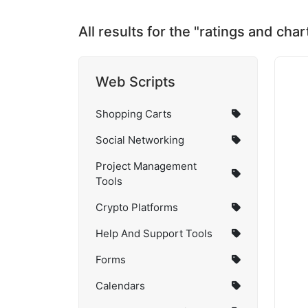
All results for the "ratings and cha
Web Scripts
Shopping Carts
Social Networking
Project Management
Tools
Crypto Platforms
Help And Support Tools
Forms
Calendars