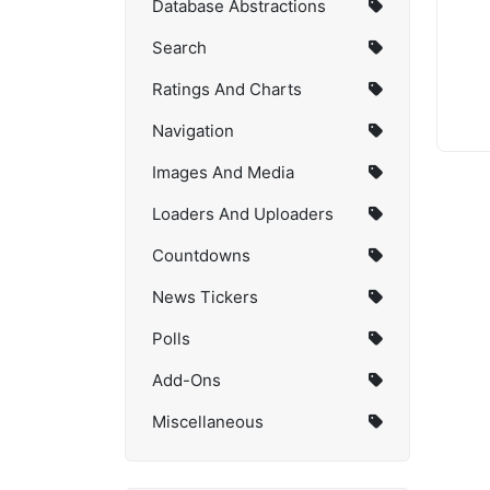
Database Abstractions
Search
Ratings And Charts
Navigation
Images And Media
Loaders And Uploaders
Countdowns
News Tickers
Polls
Add-Ons
Miscellaneous