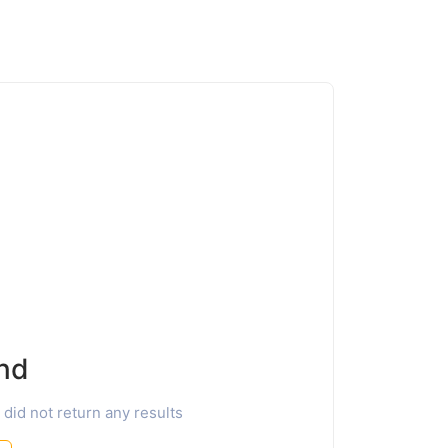
nd
 did not return any results