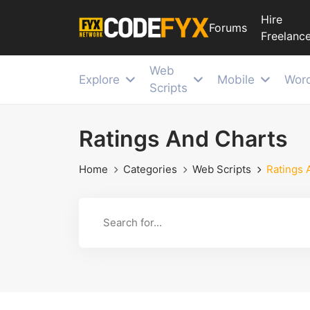
Hire
Forums
Freelance
Web
Explore
Mobile
Wor
Scripts
Ratings And Charts
Home
Categories
Web Scripts
Ratings 