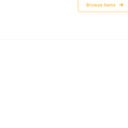
Browse Items