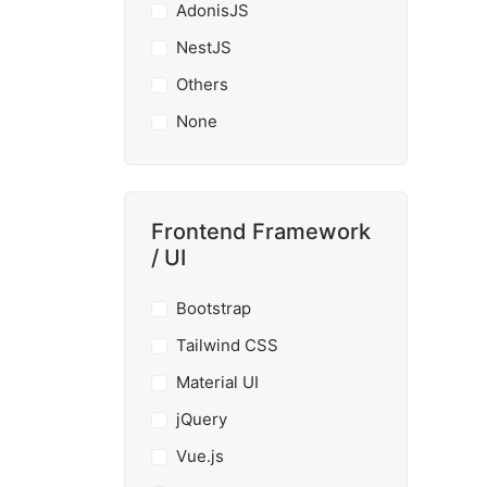
AdonisJS
NestJS
Others
None
Frontend Framework
/ UI
Bootstrap
Tailwind CSS
Material UI
jQuery
Vue.js