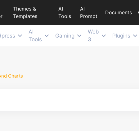
Themes &
AI
AI
Documents
r
Templates
Tools
Prompt
AI
Web
dpress
Gaming
Plugins
Tools
3
And Charts