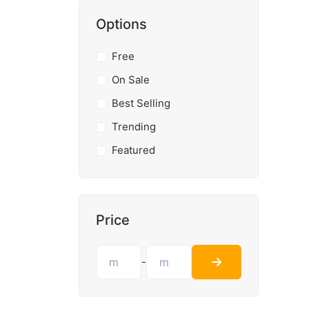
Options
Free
On Sale
Best Selling
Trending
Featured
Price
-