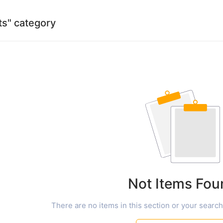
rts" category
Not Items Fou
There are no items in this section or your search