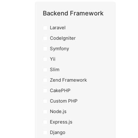
Backend Framework
Laravel
CodeIgniter
Symfony
Yii
Slim
Zend Framework
CakePHP
Custom PHP
Node.js
Express.js
Django