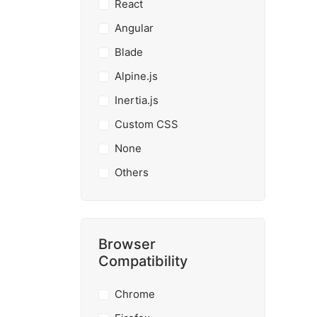
React
Angular
Blade
Alpine.js
Inertia.js
Custom CSS
None
Others
Browser
Compatibility
Chrome