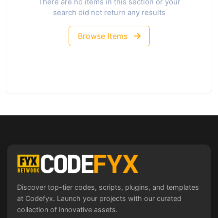
There are no items in this section or your
search did not return any results
Browse Items
Discover top-tier codes, scripts, plugins, and templates
at Codefyx. Launch your projects with our curated
collection of innovative assets.