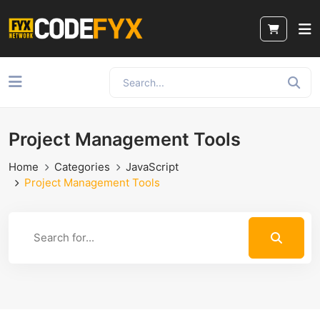
Project Management Tools
Home
Categories
JavaScript
Project Management Tools