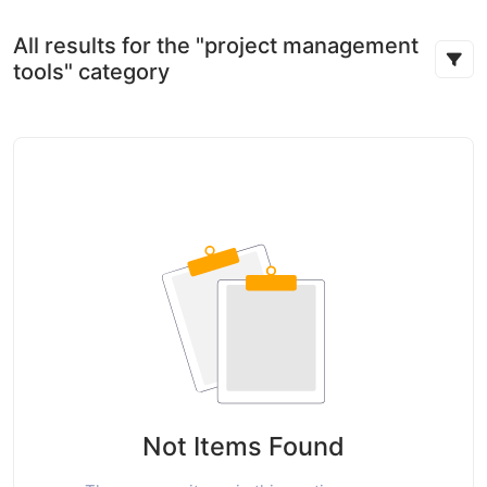
All results for the "project management
tools" category
Not Items Found