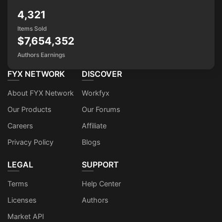
4,321
Items Sold
$7,654,352
Authors Earnings
FYX NETWORK
DISCOVER
About FYX Network
Workfyx
Our Products
Our Forums
Careers
Affiliate
Privacy Policy
Blogs
LEGAL
SUPPORT
Terms
Help Center
Licenses
Authors
Market API