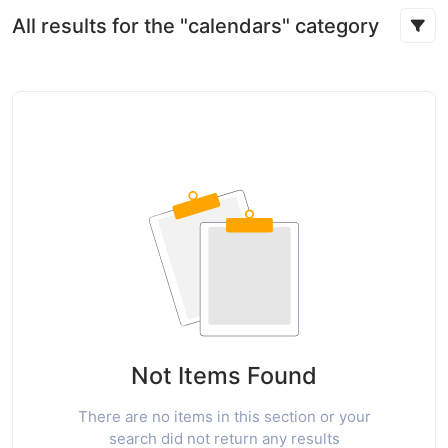
All results for the "calendars" category
Not Items Found
There are no items in this section or your
search did not return any results