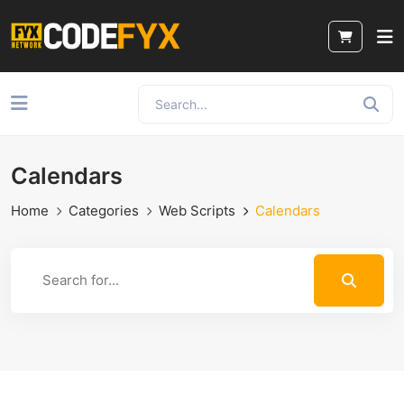
Calendars
Home
Categories
Web Scripts
Calendars