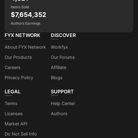
Items Sold
$7,654,352
Authors Earnings
FYX NETWORK
DISCOVER
About FYX Network
Workfyx
Our Products
Our Forums
Careers
Affiliate
Privacy Policy
Blogs
LEGAL
SUPPORT
Terms
Help Center
Licenses
Authors
Market API
Do Not Sell Info