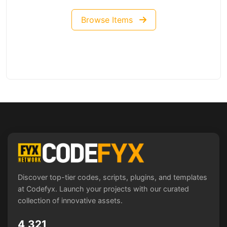
Browse Items
Discover top-tier codes, scripts, plugins, and templates
at Codefyx. Launch your projects with our curated
collection of innovative assets.
4,321