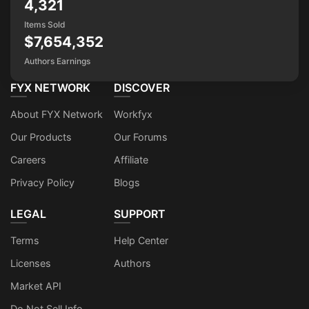
4,321
Items Sold
$7,654,352
Authors Earnings
FYX NETWORK
DISCOVER
About FYX Network
Workfyx
Our Products
Our Forums
Careers
Affiliate
Privacy Policy
Blogs
LEGAL
SUPPORT
Terms
Help Center
Licenses
Authors
Market API
Do Not Sell Info