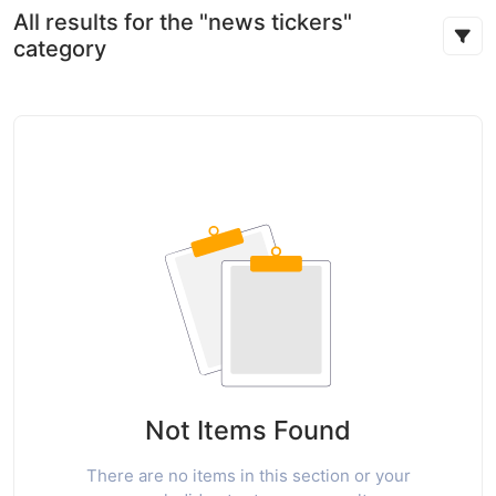
All results for the "news tickers"
category
Not Items Found
There are no items in this section or your