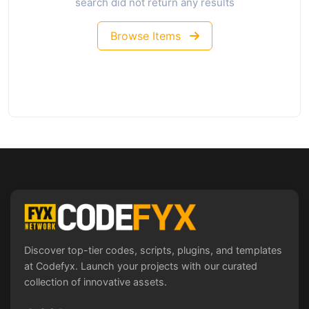
search did not return any results
Browse Items
Discover top-tier codes, scripts, plugins, and templates
at Codefyx. Launch your projects with our curated
collection of innovative assets.