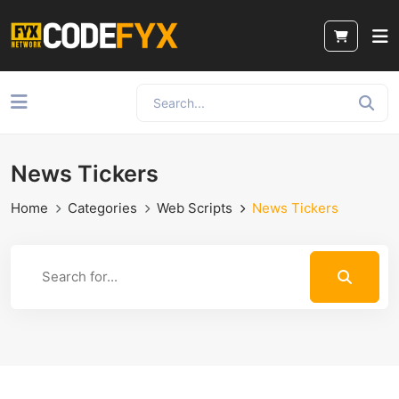
News Tickers
Home
Categories
Web Scripts
News Tickers