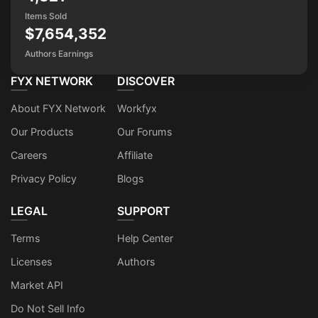
Items Sold
$7,654,352
Authors Earnings
FYX NETWORK
DISCOVER
About FYX Network
Workfyx
Our Products
Our Forums
Careers
Affiliate
Privacy Policy
Blogs
LEGAL
SUPPORT
Terms
Help Center
Licenses
Authors
Market API
Do Not Sell Info