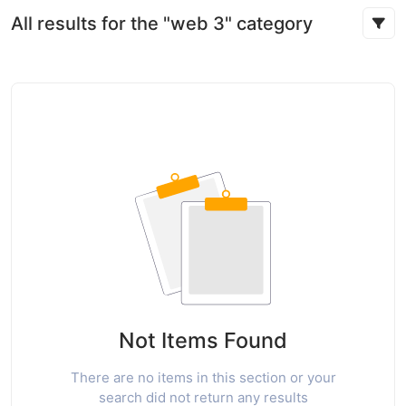
All results for the "web 3" category
Not Items Found
There are no items in this section or your
search did not return any results