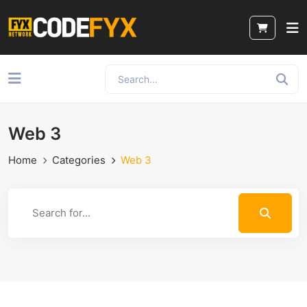
Web 3
Home
Categories
Web 3