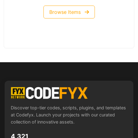
Browse Items
Discover top-tier codes, scripts, plugins, and templates
at Codefyx. Launch your projects with our curated
collection of innovative assets.
4,321