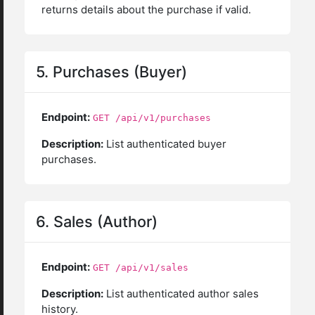
returns details about the purchase if valid.
5. Purchases (Buyer)
Endpoint:
GET /api/v1/purchases
Description:
List authenticated buyer
purchases.
6. Sales (Author)
Endpoint:
GET /api/v1/sales
Description:
List authenticated author sales
history.