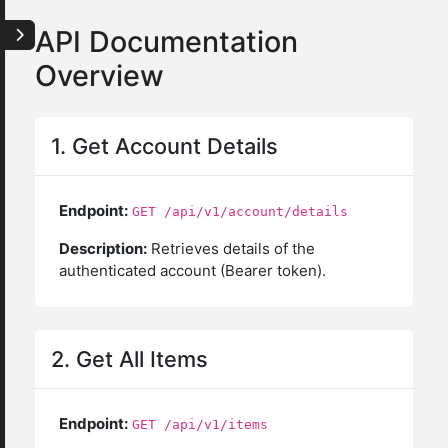
API Documentation
Overview
1. Get Account Details
Endpoint:
GET /api/v1/account/details
Description:
Retrieves details of the
authenticated account (Bearer token).
2. Get All Items
Endpoint:
GET /api/v1/items