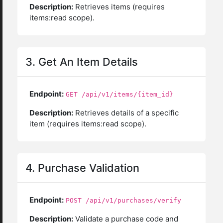
Description:
Retrieves items (requires
items:read scope).
3. Get An Item Details
Endpoint:
GET /api/v1/items/{item_id}
Description:
Retrieves details of a specific
item (requires items:read scope).
4. Purchase Validation
Endpoint:
POST /api/v1/purchases/verify
Description:
Validate a purchase code and