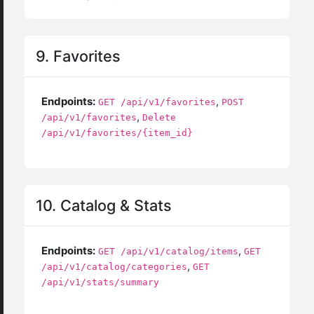
9. Favorites
Endpoints:
,
GET /api/v1/favorites
POST
,
/api/v1/favorites
Delete
/api/v1/favorites/{item_id}
10. Catalog & Stats
Endpoints:
,
GET /api/v1/catalog/items
GET
,
/api/v1/catalog/categories
GET
/api/v1/stats/summary