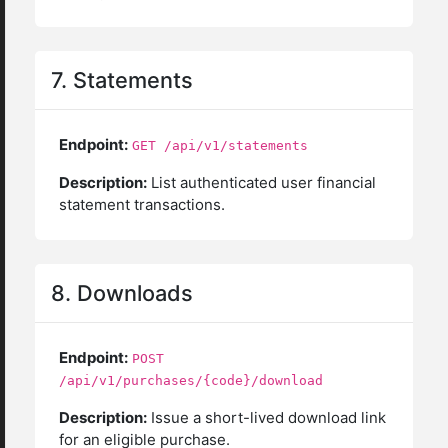
7. Statements
Endpoint:
GET /api/v1/statements
Description:
List authenticated user financial
statement transactions.
8. Downloads
Endpoint:
POST
/api/v1/purchases/{code}/download
Description:
Issue a short-lived download link
for an eligible purchase.