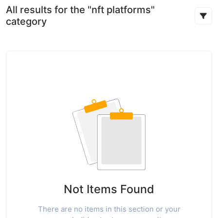
All results for the "nft platforms"
category
Not Items Found
There are no items in this section or your