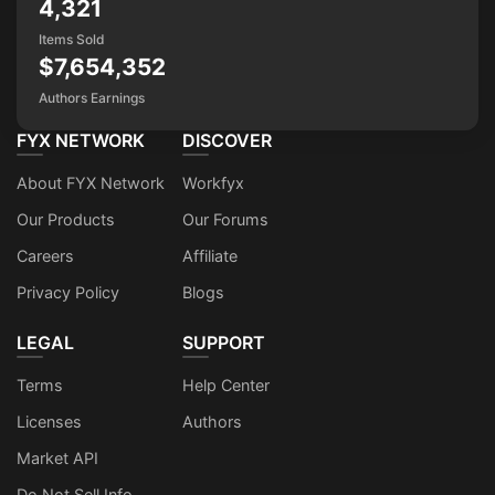
4,321
Items Sold
$7,654,352
Authors Earnings
FYX NETWORK
DISCOVER
About FYX Network
Workfyx
Our Products
Our Forums
Careers
Affiliate
Privacy Policy
Blogs
LEGAL
SUPPORT
Terms
Help Center
Licenses
Authors
Market API
Do Not Sell Info