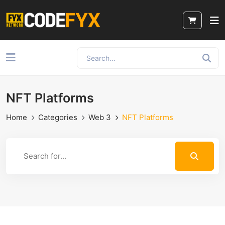
NFT Platforms
Home
Categories
Web 3
NFT Platforms