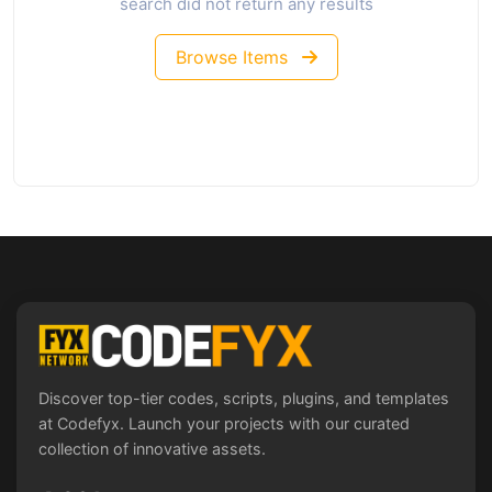
search did not return any results
Browse Items
Discover top-tier codes, scripts, plugins, and templates
at Codefyx. Launch your projects with our curated
collection of innovative assets.