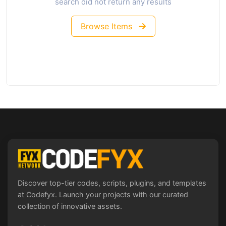
search did not return any results
Browse Items
Discover top-tier codes, scripts, plugins, and templates
at Codefyx. Launch your projects with our curated
collection of innovative assets.