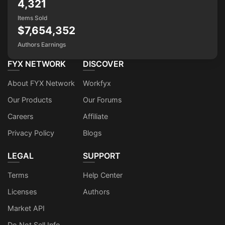
4,321
Items Sold
$7,654,352
Authors Earnings
FYX NETWORK
DISCOVER
About FYX Network
Workfyx
Our Products
Our Forums
Careers
Affiliate
Privacy Policy
Blogs
LEGAL
SUPPORT
Terms
Help Center
Licenses
Authors
Market API
Do Not Sell Info