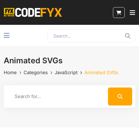
Animated SVGs
Home
Categories
JavaScript
Animated SVGs