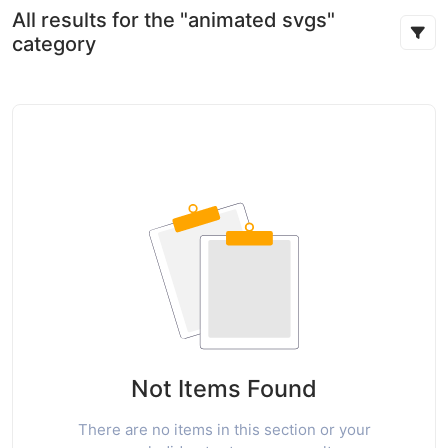
All results for the "animated svgs"
category
Not Items Found
There are no items in this section or your