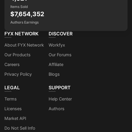
Items Sold
$7,654,352
Authors Earnings
FYX NETWORK
DISCOVER
About FYX Network
Workfyx
Our Products
Our Forums
Careers
Affiliate
Privacy Policy
Blogs
LEGAL
SUPPORT
Terms
Help Center
Licenses
Authors
Market API
Do Not Sell Info