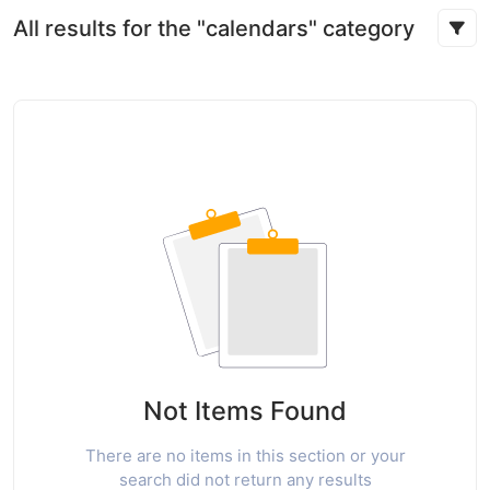
All results for the "calendars" category
Not Items Found
There are no items in this section or your
search did not return any results