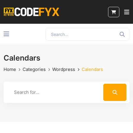
Calendars
Home
Categories
Wordpress
Calendars