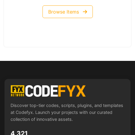
Browse Items
Discover top-tier codes, scripts, plugins, and templates
at Codefyx. Launch your projects with our curated
collection of innovative assets.
4,321