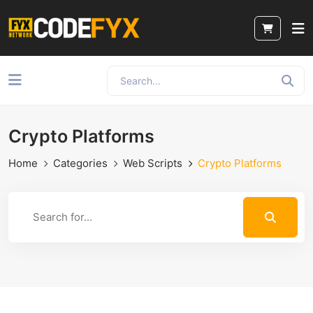
Crypto Platforms
Home
Categories
Web Scripts
Crypto Platforms