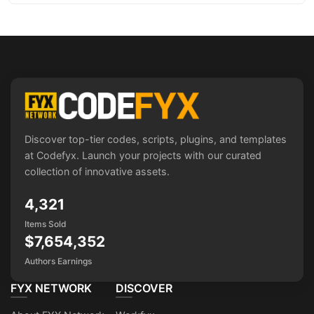
Discover top-tier codes, scripts, plugins, and templates
at Codefyx. Launch your projects with our curated
collection of innovative assets.
4,321
Items Sold
$7,654,352
Authors Earnings
FYX NETWORK
DISCOVER