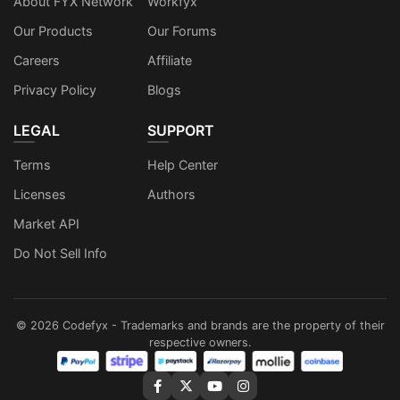
About FYX Network
Workfyx
Our Products
Our Forums
Careers
Affiliate
Privacy Policy
Blogs
LEGAL
SUPPORT
Terms
Help Center
Licenses
Authors
Market API
Do Not Sell Info
©
2026
Codefyx - Trademarks and brands are the property of their
respective owners.