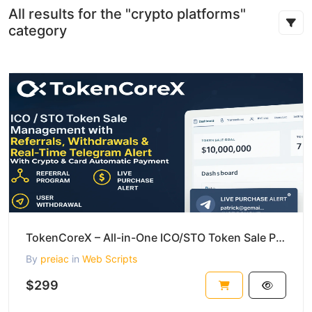
All results for the "crypto platforms"
category
TokenCoreX – All-in-One ICO/STO Token Sale Platform with Real-Time Alerts and More
By
preiac
in
Web Scripts
$299