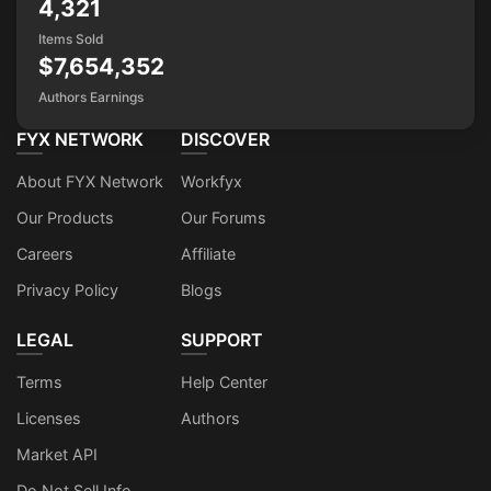
4,321
Items Sold
$7,654,352
Authors Earnings
FYX NETWORK
DISCOVER
About FYX Network
Workfyx
Our Products
Our Forums
Careers
Affiliate
Privacy Policy
Blogs
LEGAL
SUPPORT
Terms
Help Center
Licenses
Authors
Market API
Do Not Sell Info