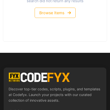
search did not return any results
Browse Items
Discover top-tier codes, scripts, plugins, and templates
at Codefyx. Launch your projects with our curated
collection of innovative assets.