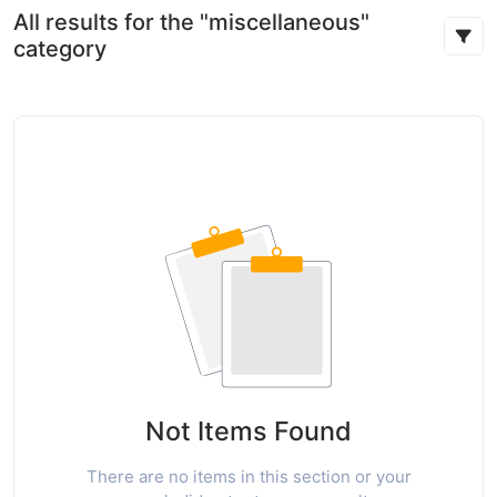
All results for the "miscellaneous"
category
Not Items Found
There are no items in this section or your