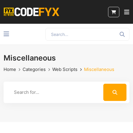
Miscellaneous
Home
Categories
Web Scripts
Miscellaneous