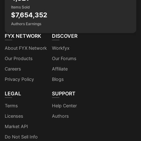
Items Sold
$7,654,352
Authors Earnings
FYX NETWORK
DISCOVER
About FYX Network
Workfyx
Our Products
Our Forums
Careers
Affiliate
Privacy Policy
Blogs
LEGAL
SUPPORT
Terms
Help Center
Licenses
Authors
Market API
Do Not Sell Info