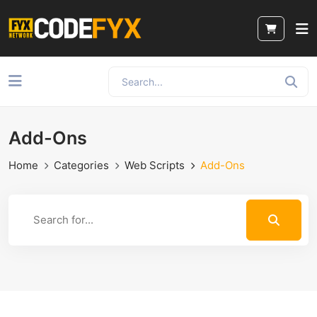
Add-Ons
Home
Categories
Web Scripts
Add-Ons