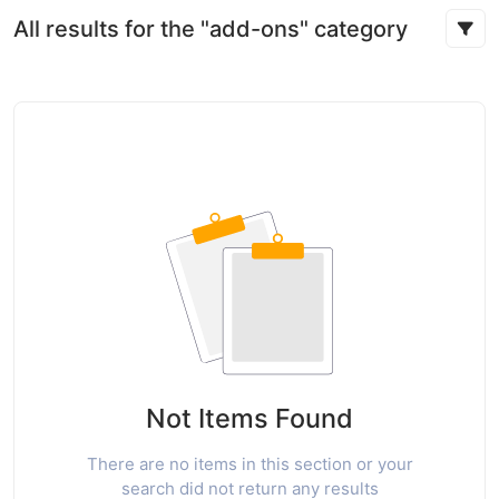
All results for the "add-ons" category
Not Items Found
There are no items in this section or your
search did not return any results