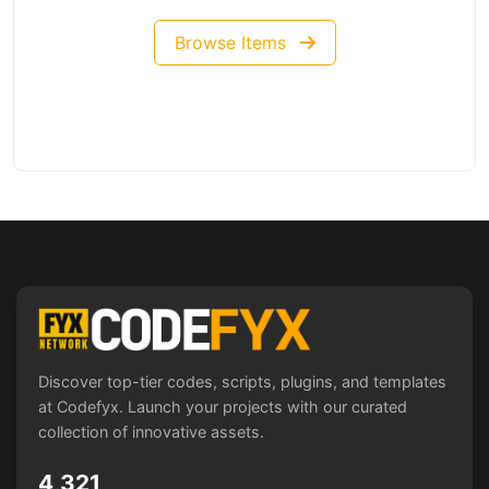
Browse Items
Discover top-tier codes, scripts, plugins, and templates
at Codefyx. Launch your projects with our curated
collection of innovative assets.
4,321