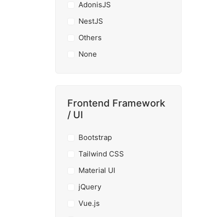
AdonisJS
NestJS
Others
None
Frontend Framework
/ UI
Bootstrap
Tailwind CSS
Material UI
jQuery
Vue.js