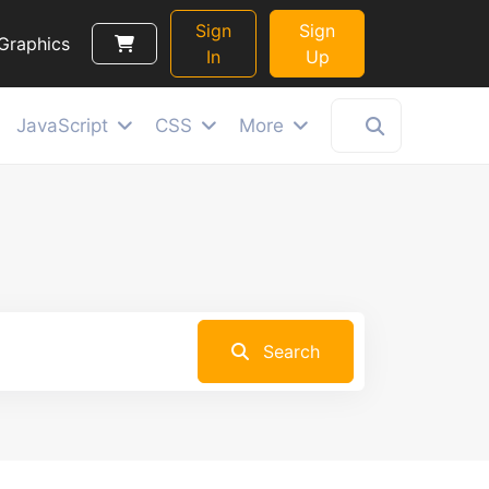
Sign
Sign
Graphics
In
Up
JavaScript
CSS
More
Search