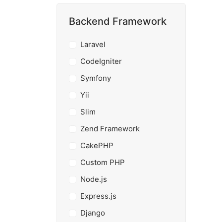
Backend Framework
Laravel
CodeIgniter
Symfony
Yii
Slim
Zend Framework
CakePHP
Custom PHP
Node.js
Express.js
Django