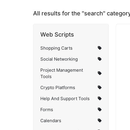
All results for the "search" categor
Web Scripts
Shopping Carts
Social Networking
Project Management
Tools
Crypto Platforms
Help And Support Tools
Forms
Calendars