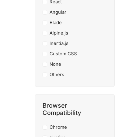
React
Angular
Blade
Alpine.js
Inertia.js
Custom CSS
None
Others
Browser
Compatibility
Chrome