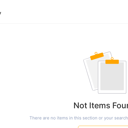
y
Not Items Fou
There are no items in this section or your search