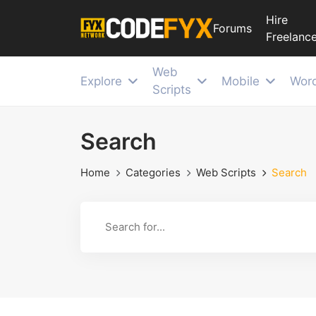
Hire
Forums
Freelance
Web
Explore
Mobile
Wor
Scripts
Search
Home
Categories
Web Scripts
Search