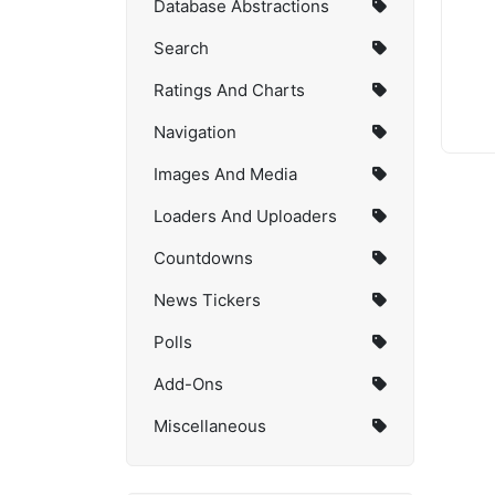
Database Abstractions
Search
Ratings And Charts
Navigation
Images And Media
Loaders And Uploaders
Countdowns
News Tickers
Polls
Add-Ons
Miscellaneous