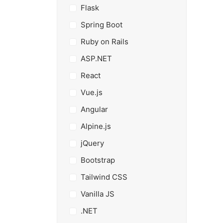
Flask
Spring Boot
Ruby on Rails
ASP.NET
React
Vue.js
Angular
Alpine.js
jQuery
Bootstrap
Tailwind CSS
Vanilla JS
.NET