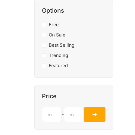
Options
Free
On Sale
Best Selling
Trending
Featured
Price
-