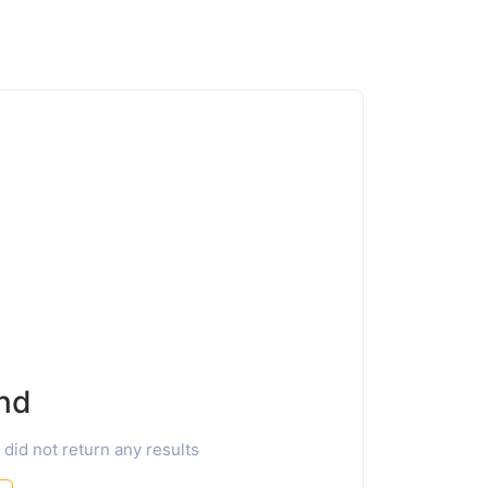
nd
 did not return any results