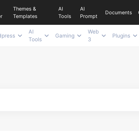
Themes &
AI
AI
Documents
r
Templates
Tools
Prompt
AI
Web
dpress
Gaming
Plugins
Tools
3