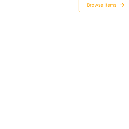
Browse Items