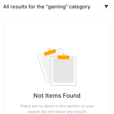
All results for the "gaming" category
Not Items Found
There are no items in this section or your
search did not return any results