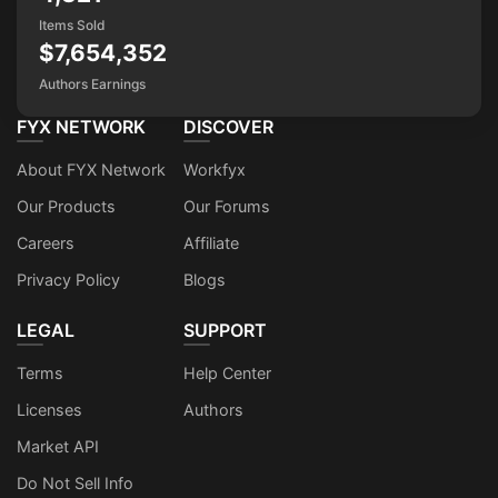
Items Sold
$7,654,352
Authors Earnings
FYX NETWORK
DISCOVER
About FYX Network
Workfyx
Our Products
Our Forums
Careers
Affiliate
Privacy Policy
Blogs
LEGAL
SUPPORT
Terms
Help Center
Licenses
Authors
Market API
Do Not Sell Info