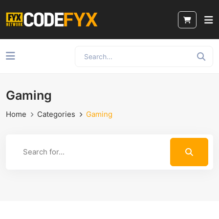
Gaming
Home
Categories
Gaming