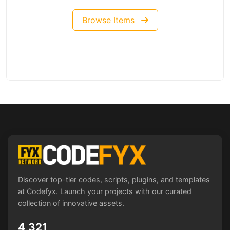
Browse Items
Discover top-tier codes, scripts, plugins, and templates
at Codefyx. Launch your projects with our curated
collection of innovative assets.
4,321